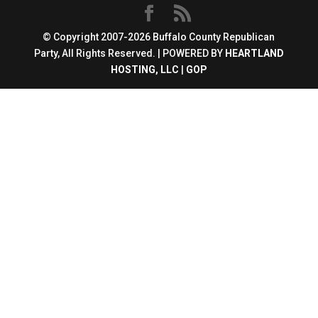
© Copyright 2007-2026 Buffalo County Republican
Party, All Rights Reserved. | POWERED BY
HEARTLAND
HOSTING, LLC
|
GOP