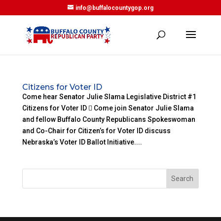
info@buffalocountygop.org
Citizens for Voter ID
Come hear Senator Julie Slama Legislative District #1
Citizens for Voter ID  Come join Senator Julie Slama
and fellow Buffalo County Republicans Spokeswoman
and Co-Chair for Citizen’s for Voter ID discuss
Nebraska’s Voter ID Ballot Initiative....