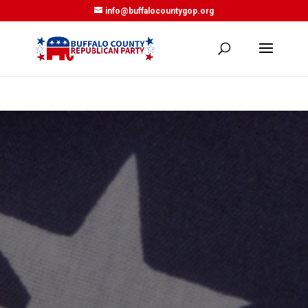
info@buffalocountygop.org