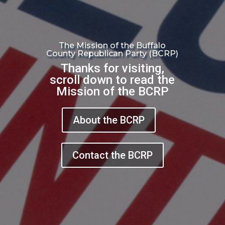
The Mission of the Buffalo
County Republican Party (BCRP)
Thanks for visiting,
scroll down to read the
Mission of the BCRP
About the BCRP
Contact the BCRP