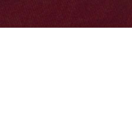

Thanks for stopping by…
Welcome to the official site of the Buffalo County