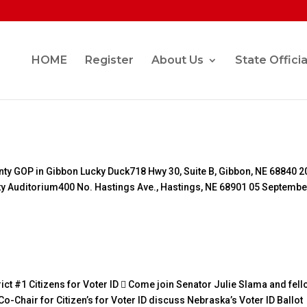
HOME
Register
About Us
State Officia
e
nty GOP in Gibbon Lucky Duck718 Hwy 30, Suite B, Gibbon, NE 68840 2
y Auditorium400 No. Hastings Ave., Hastings, NE 68901 05 Septembe
ict #1 Citizens for Voter ID  Come join Senator Julie Slama and fel
Chair for Citizen’s for Voter ID discuss Nebraska’s Voter ID Ballot