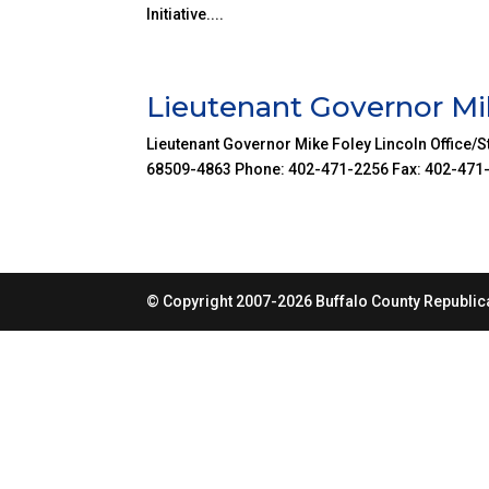
Initiative....
Lieutenant Governor Mi
Lieutenant Governor Mike Foley Lincoln Office/St
68509-4863 Phone: 402-471-2256 Fax: 402-471-603
© Copyright 2007-2026 Buffalo County Republica