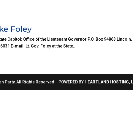
ke Foley
ate Capitol: Office of the Lieutenant Governor P.O. Box 94863 Lincoln,
1 E-mail: Lt. Gov. Foley at the State...
n Party, All Rights Reserved. | POWERED BY
HEARTLAND HOSTING, 