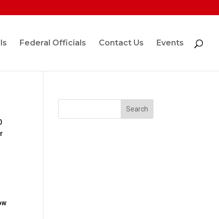
ls
Federal Officials
Contact Us
Events
0
r
low