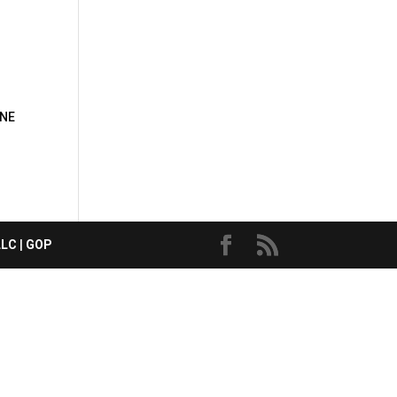
 NE
LLC
|
GOP