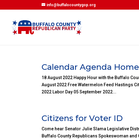
info@buffalocountygop.org
Calendar Agenda Hom
18 August 2022 Happy Hour with the Buffalo Cou
August 2022 Free Watermelon Feed Hastings Cit
2022 Labor Day 05 September 2022...
Citizens for Voter ID
Come hear Senator Julie Slama Legislative Distr
Buffalo County Republicans Spokeswoman and Co-