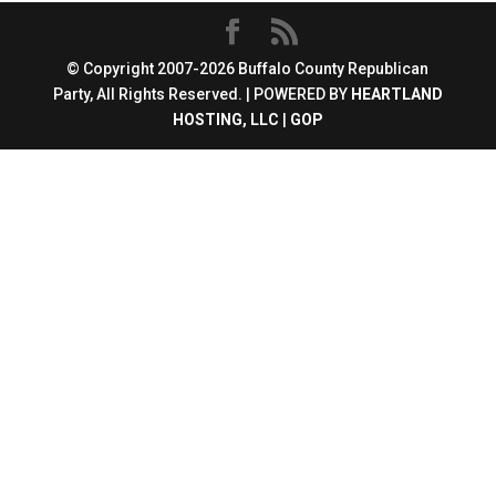
© Copyright 2007-2026 Buffalo County Republican
Party, All Rights Reserved. | POWERED BY
HEARTLAND
HOSTING, LLC
|
GOP