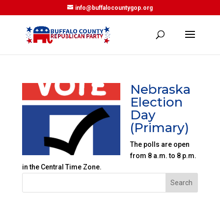
info@buffalocountygop.org
Nebraska
Election
Day
(Primary)
The polls are open
from 8 a.m. to 8 p.m.
in the Central Time Zone.