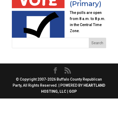
(Primary)
The polls are open
from 8 a.m. to 8 p.m.
in the Central Time
Zone.
© Copyright 2007-2026 Buffalo County Republican
Party, All Rights Reserved. | POWERED BY
HEARTLAND
HOSTING, LLC
|
GOP