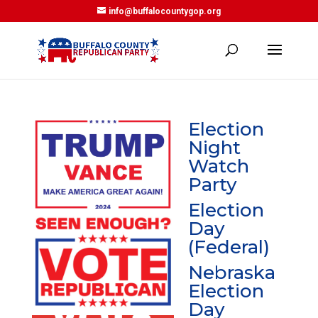
info@buffalocountygop.org
Election
Night
Watch
Party
Election
Day
(Federal)
Nebraska
Election
Day