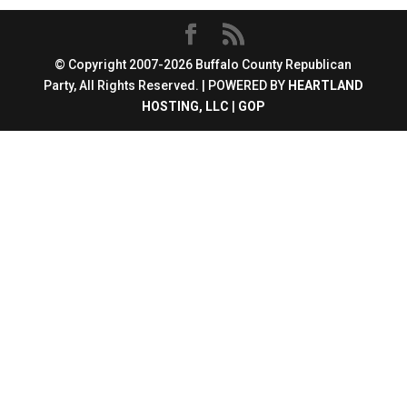
© Copyright 2007-2026 Buffalo County Republican
Party, All Rights Reserved. | POWERED BY
HEARTLAND
HOSTING, LLC
|
GOP