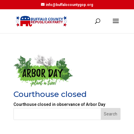
info@buffalocountygop.org
Courthouse closed
Courthouse closed in observance of Arbor Day