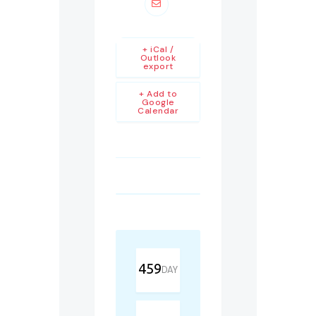
+ iCal /
Outlook
export
+ Add to
Google
Calendar
459
DAY