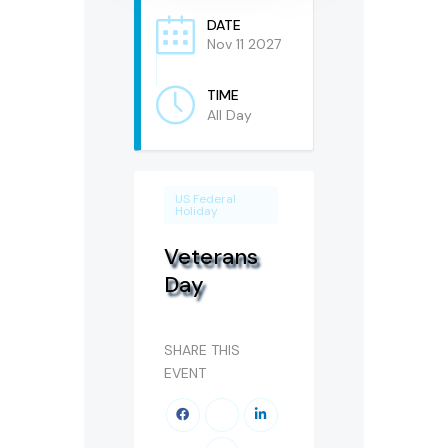
DATE
Nov 11 2027
TIME
All Day
US Federal
Holiday
Veterans
Day
SHARE THIS
EVENT