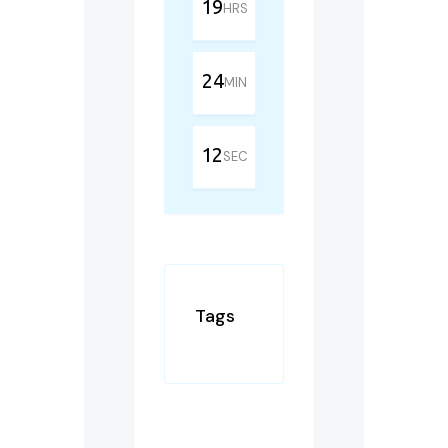
19
HRS
24
MIN
12
SEC
Tags