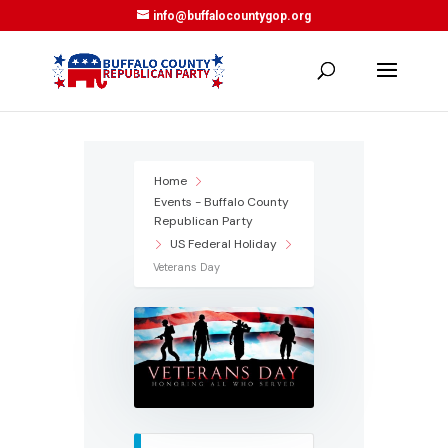
info@buffalocountygop.org
Home
Events - Buffalo County
Republican Party
US Federal Holiday
Veterans Day