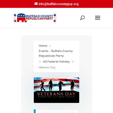
info@buffalocountygop.org
Home
Events - Buffalo County
Republican Party
US Federal Holiday
Veterans Day