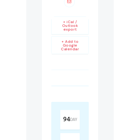
+ iCal /
Outlook
export
+ Add to
Google
Calendar
94
DAY