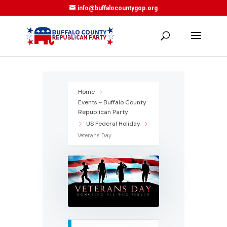
info@buffalocountygop.org
Home
Events - Buffalo County
Republican Party
US Federal Holiday
Veterans Day