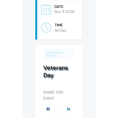
DATE
Nov 11 2026
TIME
All Day
US Federal
Holiday
Veterans
Day
SHARE THIS
EVENT