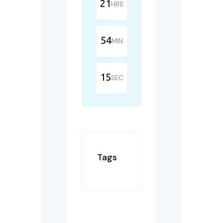
21
HRS
54
MIN
15
SEC
Tags