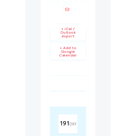
+ iCal /
Outlook
export
+ Add to
Google
Calendar
191
DAY