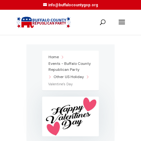
info@buffalocountygop.org
Home
Events - Buffalo County
Republican Party
Other US Holiday
Valentine’s Day