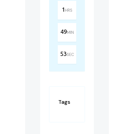
1
HRS
49
MIN
53
SEC
Tags