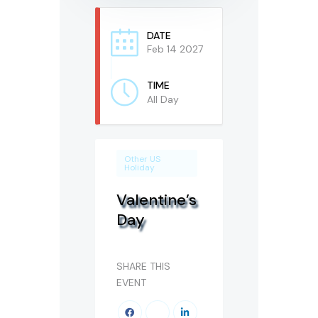
DATE
Feb 14 2027
TIME
All Day
Other US
Holiday
Valentine’s
Day
SHARE THIS
EVENT