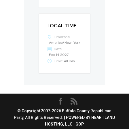
LOCAL TIME
Timezone:
America/New_York
Date:
Feb 14 2027
Time:
All Day
© Copyright 2007-2026 Buffalo County Republican
Party, All Rights Reserved. | POWERED BY
HEARTLAND
HOSTING, LLC
|
GOP