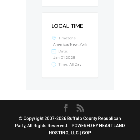
LOCAL TIME
Timezone:
America/New_York
Date:
Jan 01 2028
Time:
All Day
© Copyright 2007-2026 Buffalo County Republican
Party, All Rights Reserved. | POWERED BY
HEARTLAND
HOSTING, LLC
|
GOP