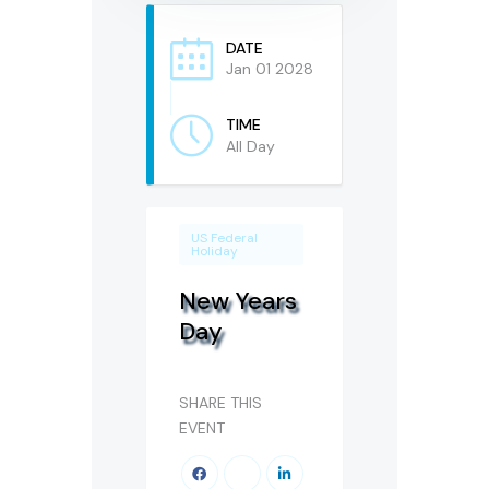
DATE
Jan 01 2028
TIME
All Day
US Federal
Holiday
New Years
Day
SHARE THIS
EVENT