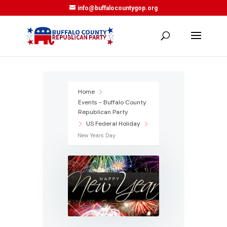
info@buffalocountygop.org
Home
Events - Buffalo County
Republican Party
US Federal Holiday
New Years Day