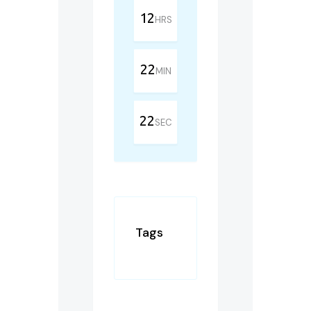
12
HRS
22
MIN
22
SEC
Tags