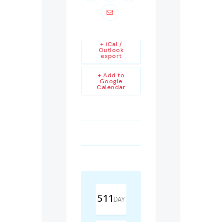
+ iCal /
Outlook
export
+ Add to
Google
Calendar
511
DAY