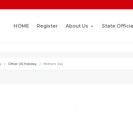
HOME
Register
About Us
State Officia
y
Other US Holiday
Mother’s Day