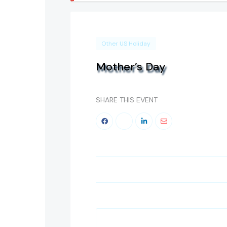
Other US Holiday
Mother’s Day
SHARE THIS EVENT