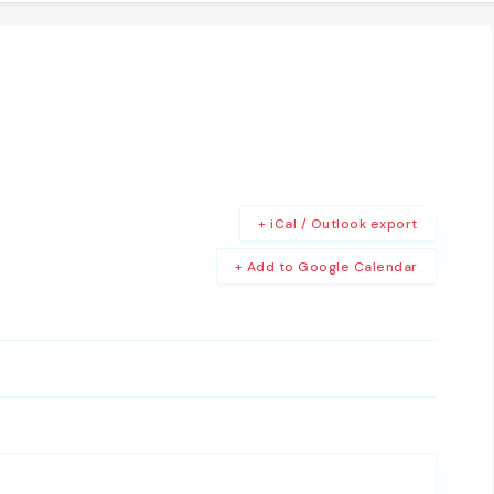
+ iCal / Outlook export
+ Add to Google Calendar