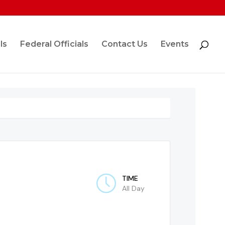
ls
Federal Officials
Contact Us
Events
TIME
All Day