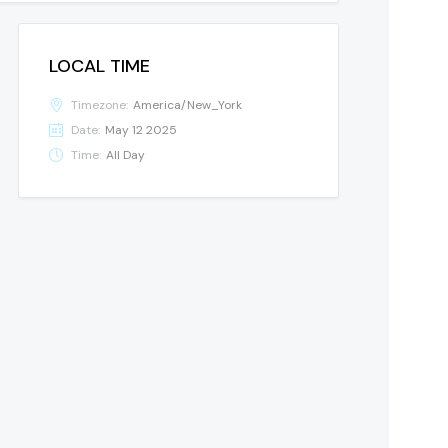
LOCAL TIME
Timezone:
America/New_York
Date:
May 12 2025
Time:
All Day