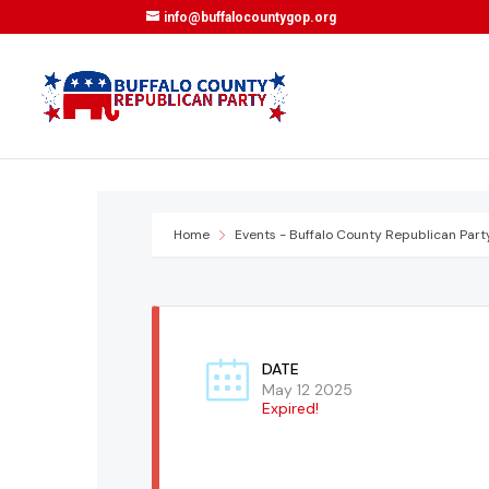
info@buffalocountygop.org
Home
Events - Buffalo County Republican Part
DATE
May 12 2025
Expired!