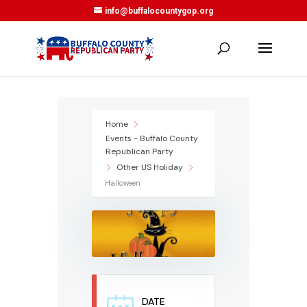
info@buffalocountygop.org
Home
Events - Buffalo County
Republican Party
Other US Holiday
Halloween
DATE