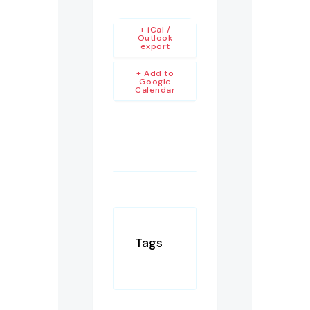
+ iCal /
Outlook
export
+ Add to
Google
Calendar
Tags