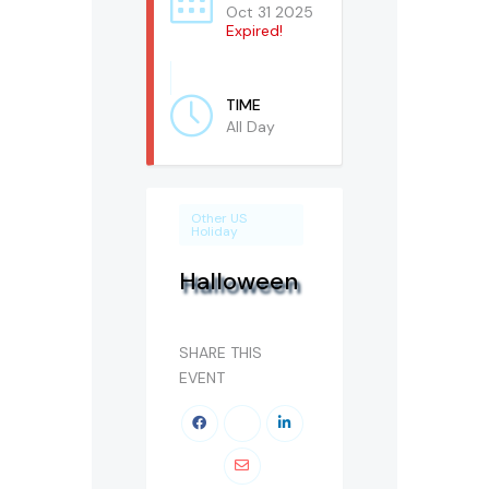
Oct 31 2025
Expired!
TIME
All Day
Other US
Holiday
Halloween
SHARE THIS
EVENT