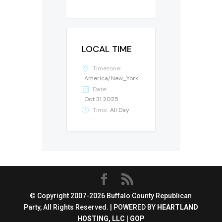
LOCAL TIME
Timezone:
America/New_York
Date:
Oct 31 2025
Time:
All Day
© Copyright 2007-2026 Buffalo County Republican
Party, All Rights Reserved. | POWERED BY
HEARTLAND
HOSTING, LLC
|
GOP