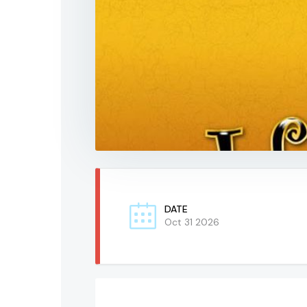
DATE
Oct 31 2026