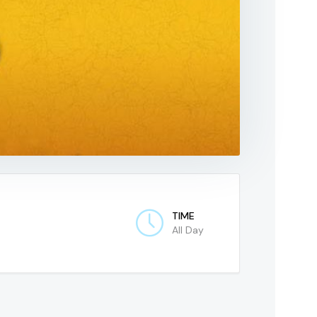
TIME
All Day