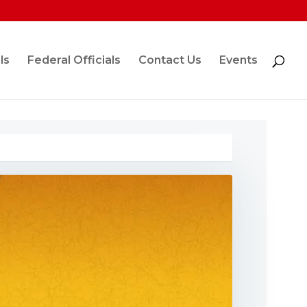
ls
Federal Officials
Contact Us
Events