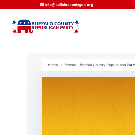
info@buffalocountygop.org
Home
Events - Buffalo County Republican Part