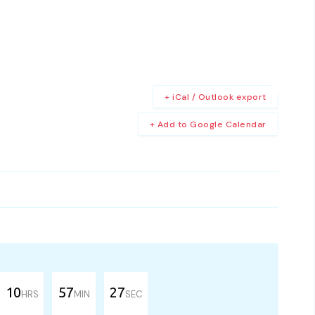
+ iCal / Outlook export
+ Add to Google Calendar
10
57
27
HRS
MIN
SEC