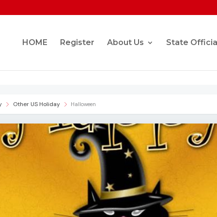
HOME
Register
About Us
State Officia
y
Other US Holiday
Halloween