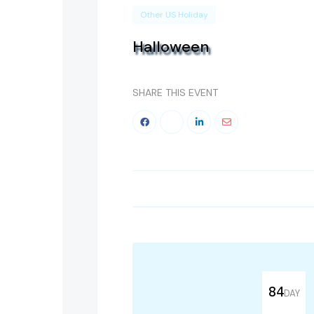
Other US Holiday
Halloween
SHARE THIS EVENT
84
DAY