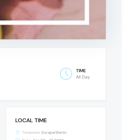
TIME
All Day
LOCAL TIME
Timezone:
Europe/Berlin