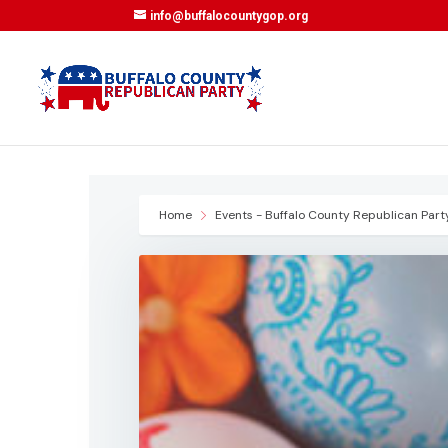
info@buffalocountygop.org
Home
Events - Buffalo County Republican Part