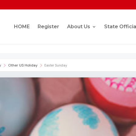
HOME
Register
About Us
State Officia
y
Other US Holiday
Easter Sunday