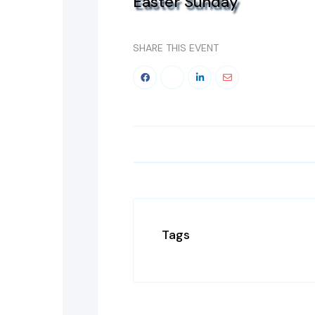
Easter Sunday
SHARE THIS EVENT
Tags