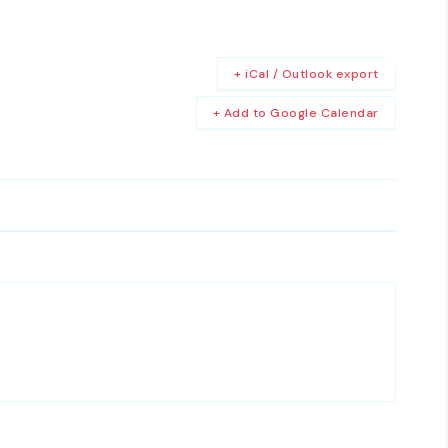
+ iCal / Outlook export
+ Add to Google Calendar