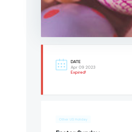
DATE
Apr 09 2023
Expired!
Other US Holiday