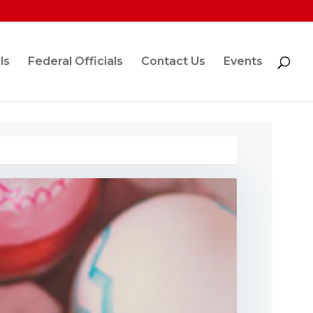
ls
Federal Officials
Contact Us
Events