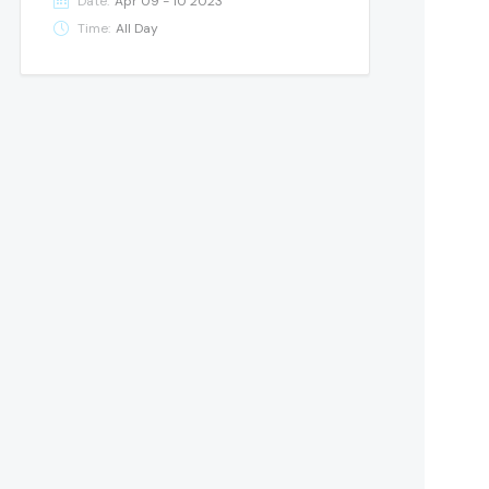
Date:
Apr 09 - 10 2023
Time:
All Day