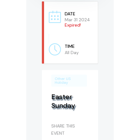
DATE
Mar 31 2024
Expired!
TIME
All Day
Other US
Holiday
Easter
Sunday
SHARE THIS
EVENT