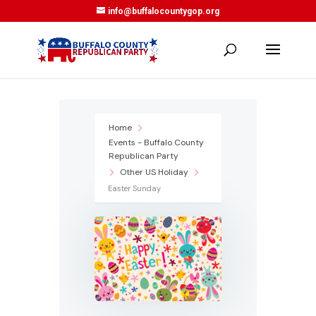
info@buffalocountygop.org
Home
Events - Buffalo County
Republican Party
Other US Holiday
Easter Sunday