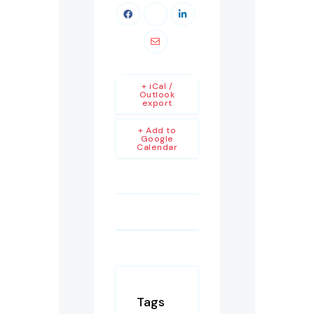
+ iCal /
Outlook
export
+ Add to
Google
Calendar
Tags